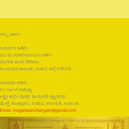
ನಮ್ಮ ವಿಳಾಸ :
ಜನಾರ್ದನ ಅಡಿಗ,
s/o ದಿ| ಶಂಕರನಾರಾಯಣ ಅಡಿಗ
ಮೊಗೇರಿ ಅಂಚೆ: ಕೆರೆಗಾಲು
ಕುಂದಾಪುರ ತಾಲೂಕು, ಉಡುಪಿ ಜಿಲ್ಲೆ 576219
ಅನುಪಮ ಅಡಿಗ,
೧೭-೧೩೧ಬಿ ಅಚಿಂತ್ಯ,
ಲಕ್ಷ್ಮೀ ಕಾಫೀ ವೊರ್ಕ್ಸ್ ಹಿಂದುಗಡೆ ಲಕ್ಷ್ಮೀನಗರ,
ಪೊಸ್ಟ್: ಕೊಡವೂರು, ಉಡುಪಿ, ಕರ್ನಾಟಕ, ೫೭೬೧೦೬
Email: mogeripanchangam@gmail.com